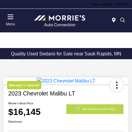
Sales 9:00 AM - 3:00 PM
Menu
Quality Used Sedans for Sale near Sauk Rapids, MN
Manager's Special
2023 Chevrolet Malibu LT
Morrie's Best Price
$16,145
Get Out the Door Price
Disclosure