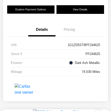
Explore Payment Options
View Details
Details
Pricing
VIN
1G1ZD5ST8PF244625
Stock #
PF244625
Exterior
Dark Ash Metallic
Mileage
74,530 Miles