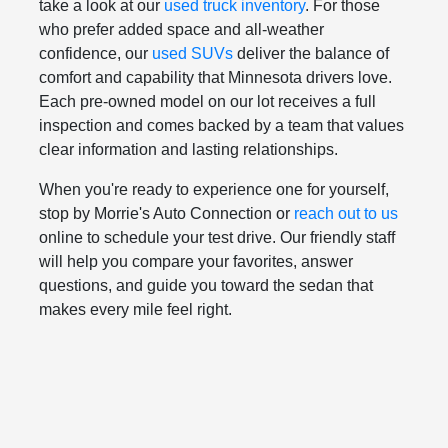
take a look at our
used truck inventory
. For those
who prefer added space and all-weather
confidence, our
used SUVs
deliver the balance of
comfort and capability that Minnesota drivers love.
Each pre-owned model on our lot receives a full
inspection and comes backed by a team that values
clear information and lasting relationships.
When you're ready to experience one for yourself,
stop by Morrie's Auto Connection or
reach out to us
online to schedule your test drive. Our friendly staff
will help you compare your favorites, answer
questions, and guide you toward the sedan that
makes every mile feel right.