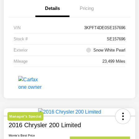
Details
Pricing
VIN
3KPFT4DE0SE157696
Stock #
SE157696
Exterior
Snow White Pearl
Mileage
23,499 Miles
Manager's Special
2016 Chrysler 200 Limited
Morrie's Best Price