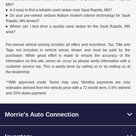
MN?
Is it easy to find a reliable used sedan near Sauk Rapids, MN?
Do your pre-owned sedans feature modern interior technology for Sauk
Rapids, MN drivers?
Where can I test drive a quality used sedan for the Sauk Rapids, MN
area?
Pre-owned vehicle pricing includes all offers and incentives. Tax, Title and
Tags not included in vehicle prices shown and must be paid by the
purchaser. While great effort is made to ensure the accuracy of the
information on this site, errors do occur so please verify information with a
customer service rep. This is easily done by calling us or by visiting us at
the dealership.
**With approved credit. Terms may vary. Monthly payments are only
estimates derived from the vehicle price with a 72 month term, 5.9% interest
and 20% down payment.
Morrie's Auto Connection