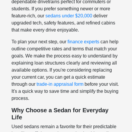
dependable drivetrains perfect for commuters or
students. If you prefer something newer or more
feature-rich, our
sedans under $20,000
deliver
upgraded tech, safety features, and refined cabins
that make every drive enjoyable.
To plan your next step, our
finance experts
can help
outline competitive rates and terms that match your
goals. We make the process easy to understand by
explaining loan structures clearly and reviewing all
available options. If you're considering replacing
your current car, you can get a quick estimate
through our
trade-in appraisal form
before your visit.
It's a quick way to save time and simplify the buying
process.
Why Choose a Sedan for Everyday
Life
Used sedans remain a favorite for their predictable