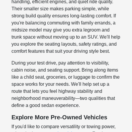
handling, efficient engines, and quiet ride quality.
Their smaller size makes parking simple, while
strong build quality ensures long-lasting comfort. If
you're balancing commuting with family errands, a
midsize model may give you extra legroom and
trunk space without moving up to an SUV. We'll help
you explore the seating layouts, safety ratings, and
comfort features that suit your driving style best.
During your test drive, pay attention to visibility,
cabin noise, and seating support. Bring along items
like a child seat, groceries, or luggage to confirm the
space works for your needs. We'll help set up a
route that lets you feel highway stability and
neighborhood maneuverability—two qualities that
define a good sedan experience.
Explore More Pre-Owned Vehicles
If you'd like to compare versatility or towing power,