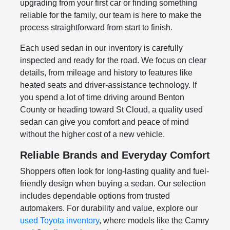
upgrading from your first car or finding something
reliable for the family, our team is here to make the
process straightforward from start to finish.
Each used sedan in our inventory is carefully
inspected and ready for the road. We focus on clear
details, from mileage and history to features like
heated seats and driver-assistance technology. If
you spend a lot of time driving around Benton
County or heading toward St Cloud, a quality used
sedan can give you comfort and peace of mind
without the higher cost of a new vehicle.
Reliable Brands and Everyday Comfort
Shoppers often look for long-lasting quality and fuel-
friendly design when buying a sedan. Our selection
includes dependable options from trusted
automakers. For durability and value, explore our
used Toyota inventory
, where models like the Camry