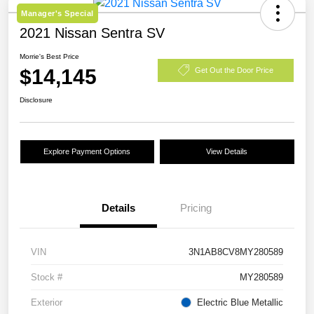
Manager's Special
2021 Nissan Sentra SV
Morrie's Best Price
$14,145
Get Out the Door Price
Disclosure
Explore Payment Options
View Details
Details
Pricing
VIN
3N1AB8CV8MY280589
Stock #
MY280589
Exterior
Electric Blue Metallic