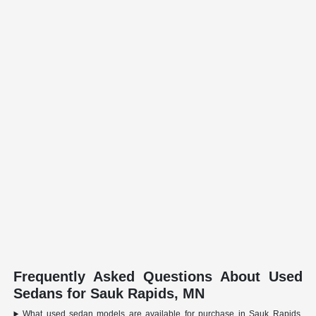
Frequently Asked Questions About Used
Sedans for Sauk Rapids, MN
What used sedan models are available for purchase in Sauk Rapids,