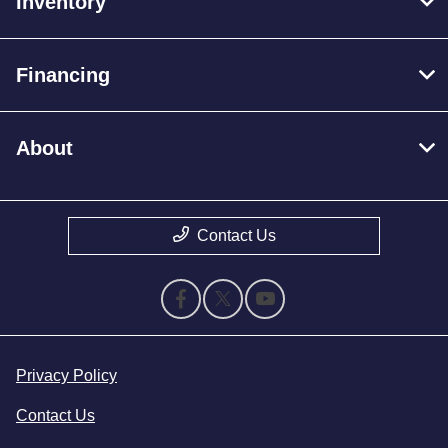
Inventory
Financing
About
Contact Us
Privacy Policy
Contact Us