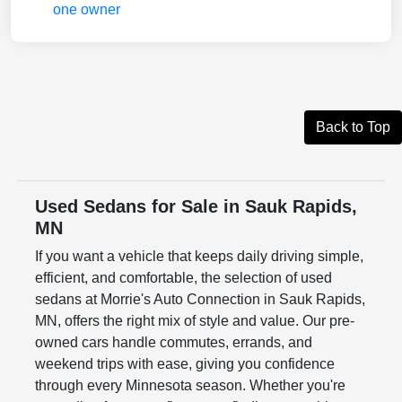
Back to Top
Used Sedans for Sale in Sauk Rapids,
MN
If you want a vehicle that keeps daily driving simple,
efficient, and comfortable, the selection of used
sedans at Morrie's Auto Connection in Sauk Rapids,
MN, offers the right mix of style and value. Our pre-
owned cars handle commutes, errands, and
weekend trips with ease, giving you confidence
through every Minnesota season. Whether you're