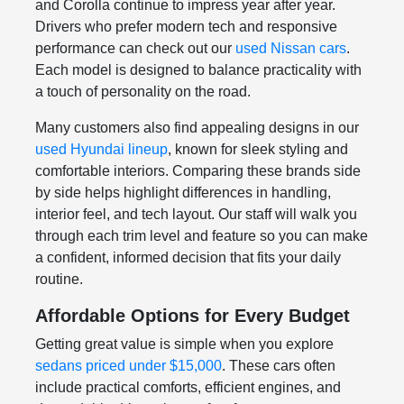
and Corolla continue to impress year after year.
Drivers who prefer modern tech and responsive
performance can check out our
used Nissan cars
.
Each model is designed to balance practicality with
a touch of personality on the road.
Many customers also find appealing designs in our
used Hyundai lineup
, known for sleek styling and
comfortable interiors. Comparing these brands side
by side helps highlight differences in handling,
interior feel, and tech layout. Our staff will walk you
through each trim level and feature so you can make
a confident, informed decision that fits your daily
routine.
Affordable Options for Every Budget
Getting great value is simple when you explore
sedans priced under $15,000
. These cars often
include practical comforts, efficient engines, and