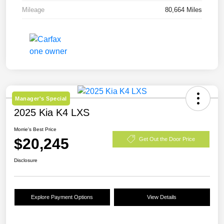
Mileage
80,664 Miles
Manager's Special
2025 Kia K4 LXS
Morrie's Best Price
$20,245
Get Out the Door Price
Disclosure
Explore Payment Options
View Details