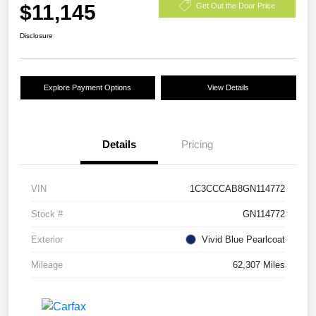
$11,145
Get Out the Door Price
Disclosure
Explore Payment Options
View Details
Details
Pricing
VIN
1C3CCCAB8GN114772
Stock #
GN114772
Exterior
Vivid Blue Pearlcoat
Mileage
62,307 Miles