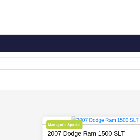
Manager's Special
2007 Dodge Ram 1500 SLT