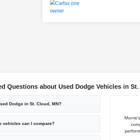
ed Questions about Used Dodge Vehicles in St
used Dodge in St. Cloud, MN?
Morrie'
 vehicles can I compare?
comp
perform