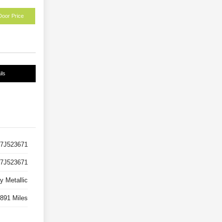
Door Price
ils
7J523671
7J523671
y Metallic
891 Miles