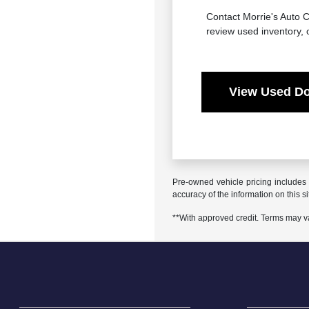
Contact Morrie's Auto C
review used inventory, 
View Used Do
Pre-owned vehicle pricing includes 
accuracy of the information on this si
**With approved credit. Terms may v