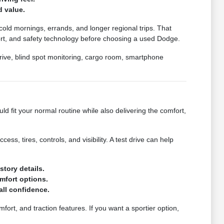
d value.
 cold mornings, errands, and longer regional trips. That
mfort, and safety technology before choosing a used Dodge.
 drive, blind spot monitoring, cargo room, smartphone
d fit your normal routine while also delivering the comfort,
ess, tires, controls, and visibility. A test drive can help
story details.
mfort options.
rall confidence.
ort, and traction features. If you want a sportier option,