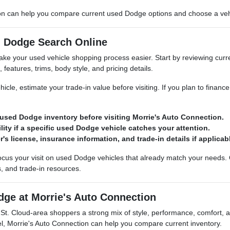
on can help you compare current used Dodge options and choose a vehicl
d Dodge Search Online
ke your used vehicle shopping process easier. Start by reviewing curre
features, trims, body style, and pricing details.
hicle, estimate your trade-in value before visiting. If you plan to financ
used Dodge inventory before visiting Morrie's Auto Connection.
lity if a specific used Dodge vehicle catches your attention.
r's license, insurance information, and trade-in details if applicab
cus your visit on used Dodge vehicles that already match your needs. 
s, and trade-in resources.
dge at Morrie's Auto Connection
St. Cloud-area shoppers a strong mix of style, performance, comfort,
, Morrie's Auto Connection can help you compare current inventory.