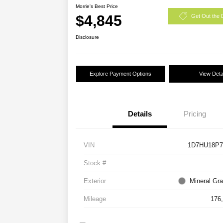
Morrie's Best Price
$4,845
Get Out the 
Disclosure
Explore Payment Options
View Deta
Details
Pricing
VIN
1D7HU18P7
Stock #
Exterior
Mineral Gra
Mileage
176,