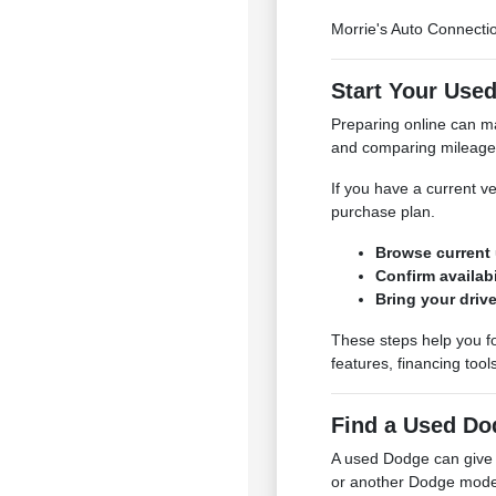
Morrie's Auto Connecti
Start Your Use
Preparing online can ma
and comparing mileage, 
If you have a current ve
purchase plan.
Browse current 
Confirm availabi
Bring your drive
These steps help you fo
features, financing tool
Find a Used Do
A used Dodge can give 
or another Dodge model