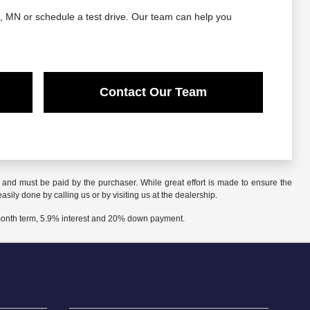
d, MN or schedule a test drive. Our team can help you
Contact Our Team
n and must be paid by the purchaser. While great effort is made to ensure the
asily done by calling us or by visiting us at the dealership.
 month term, 5.9% interest and 20% down payment.