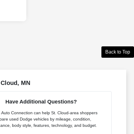
Back to Top
. Cloud, MN
Have Additional Questions?
s Auto Connection can help St. Cloud-area shoppers
are used Dodge vehicles by mileage, condition,
ance, body style, features, technology, and budget.