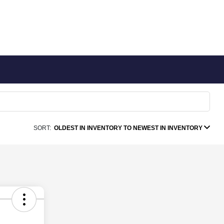
SORT:
OLDEST IN INVENTORY TO NEWEST IN INVENTORY