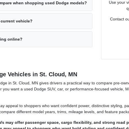
Use your vi
ompare when shopping used Dodge models?
q
Contact ou
 current vehicle?
cing online?
e Vehicles in St. Cloud, MN
dge in St. Cloud, MN gives drivers a practical way to compare pre-own
her you want a used Dodge SUV, car, or performance-focused vehicle, M
y appeal to shoppers who want confident power, distinctive styling, p
n compare different model years, trims, mileage levels, and feature pack
 may offer passenger space, cargo flexibility, and strong road 
 may appeal to shoppers who want bold styling and confident dri