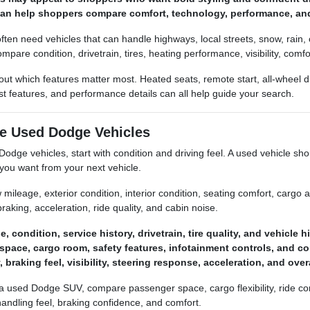
 can help shoppers compare comfort, technology, performance, an
often need vehicles that can handle highways, local streets, snow, rain,
ompare condition, drivetrain, tires, heating performance, visibility, co
about which features matter most. Heated seats, remote start, all-wheel
ist features, and performance details can all help guide your search.
e Used Dodge Vehicles
ge vehicles, start with condition and driving feel. A used vehicle shoul
you want from your next vehicle.
 mileage, exterior condition, interior condition, seating comfort, cargo acc
raking, acceleration, ride quality, and cabin noise.
 condition, service history, drivetrain, tire quality, and vehicle hi
space, cargo room, safety features, infotainment controls, and co
y, braking feel, visibility, steering response, acceleration, and ove
 a used Dodge SUV, compare passenger space, cargo flexibility, ride comf
handling feel, braking confidence, and comfort.