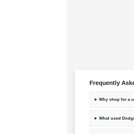
Frequently Ask
Why shop for a 
What used Dodge