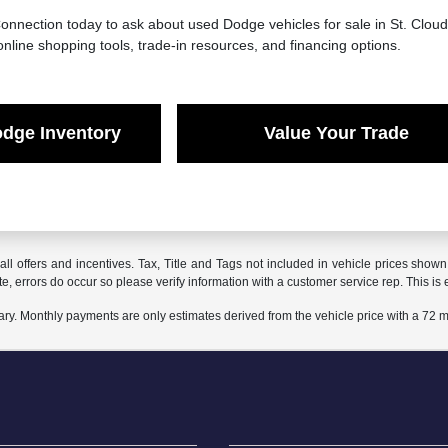
onnection today to ask about used Dodge vehicles for sale in St. Clou
online shopping tools, trade-in resources, and financing options.
dge Inventory
Value Your Trade
all offers and incentives. Tax, Title and Tags not included in vehicle prices show
te, errors do occur so please verify information with a customer service rep. This is e
ary. Monthly payments are only estimates derived from the vehicle price with a 72