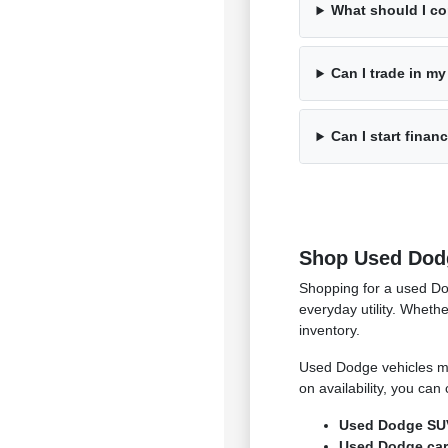
What should I c
Can I trade in my
Can I start finan
Shop Used Dodg
Shopping for a used Do
everyday utility. Whet
inventory.
Used Dodge vehicles ma
on availability, you ca
Used Dodge SUVs
Used Dodge cars