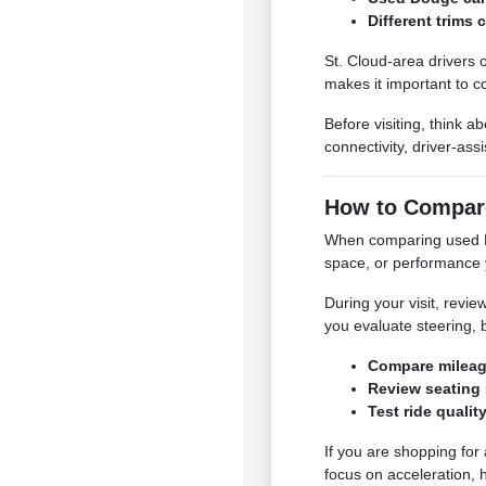
Different trims
St. Cloud-area drivers 
makes it important to c
Before visiting, think 
connectivity, driver-ass
How to Compar
When comparing used Dod
space, or performance 
During your visit, review
you evaluate steering, b
Compare mileage,
Review seating 
Test ride qualit
If you are shopping for
focus on acceleration, 