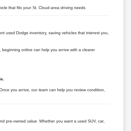
e that fits your St. Cloud-area driving needs.
nt used Dodge inventory, saving vehicles that interest you,
e, beginning online can help you arrive with a clearer
le.
Once you arrive, our team can help you review condition,
 and pre-owned value. Whether you want a used SUV, car,