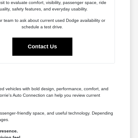
sit to evaluate comfort, visibility, passenger space, ride
uality, safety features, and everyday usability.
r team to ask about current used Dodge availability or
schedule a test drive.
Contact Us
ed vehicles with bold design, performance, comfort, and
orrie's Auto Connection can help you review current
assenger-friendly space, and useful technology. Depending
ages.
presence.
ving feel.