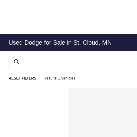
Used Dodge for Sale in St. Cloud, MN
RESET FILTERS
Results: 1 Vehicles