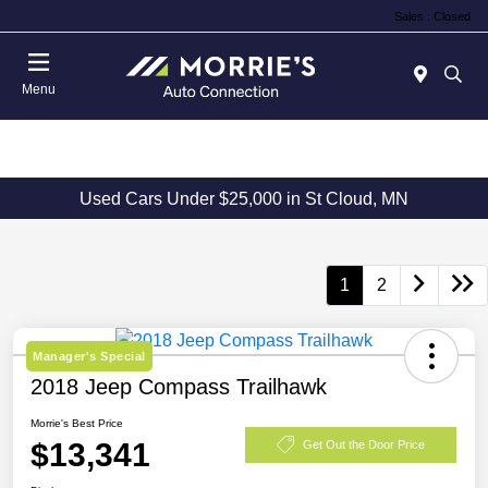
Sales : Closed
Menu
Used Cars Under $25,000 in St Cloud, MN
1
2
Manager's Special
2018 Jeep Compass Trailhawk
Morrie's Best Price
$13,341
Get Out the Door Price