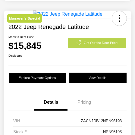
Manager's Special
2022 Jeep Renegade Latitude
Morrie's Best Price
$15,845
Get Out the Door Price
Disclosure
Explore Payment Options
View Details
Details
Pricing
VIN
ZACNJDB12NPN96193
Stock #
NPN96193