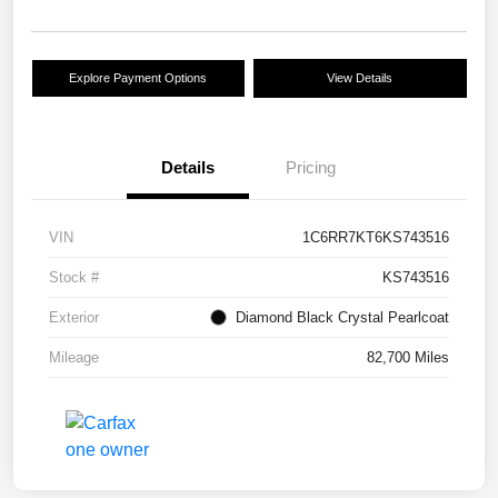
Explore Payment Options
View Details
Details
Pricing
VIN
1C6RR7KT6KS743516
Stock #
KS743516
Exterior
Diamond Black Crystal Pearlcoat
Mileage
82,700 Miles