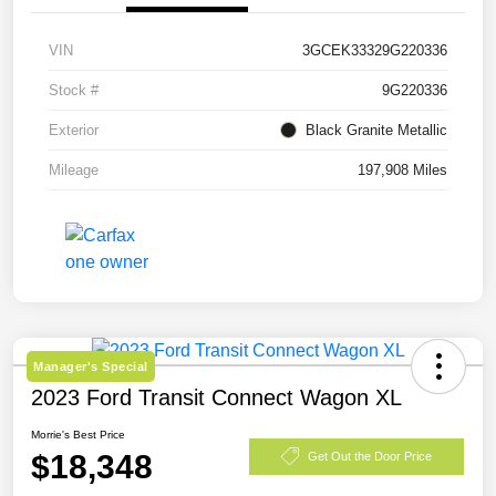
VIN
3GCEK33329G220336
Stock #
9G220336
Exterior
Black Granite Metallic
Mileage
197,908 Miles
Manager's Special
2023 Ford Transit Connect Wagon XL
Morrie's Best Price
$18,348
Get Out the Door Price