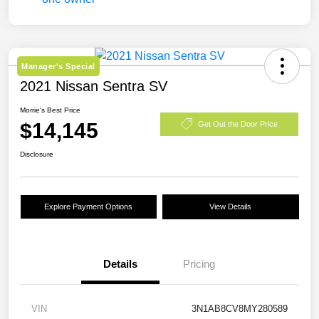
Manager's Special
2021 Nissan Sentra SV
Morrie's Best Price
$14,145
Get Out the Door Price
Disclosure
Explore Payment Options
View Details
Details
Pricing
VIN
3N1AB8CV8MY280589