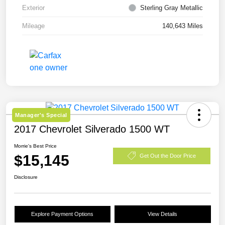
Exterior
Sterling Gray Metallic
Mileage
140,643 Miles
Manager's Special
2017 Chevrolet Silverado 1500 WT
Morrie's Best Price
$15,145
Get Out the Door Price
Disclosure
Explore Payment Options
View Details