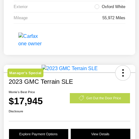
Exterior
Oxford White
Mileage
55,972 Miles
Manager's Special
2023 GMC Terrain SLE
Morrie's Best Price
$17,945
Get Out the Door Price
Disclosure
Explore Payment Options
View Details