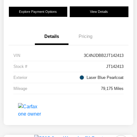
Explore Payment Options
View Details
Details
Pricing
VIN
3C4NJDBB2JT142413
Stock #
JT142413
Exterior
Laser Blue Pearlcoat
Mileage
79,175 Miles