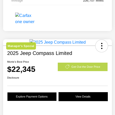
Mileage
108,707 Miles
Manager's Special
2025 Jeep Compass Limited
Morrie's Best Price
$22,345
Get Out the Door Price
Disclosure
Explore Payment Options
View Details