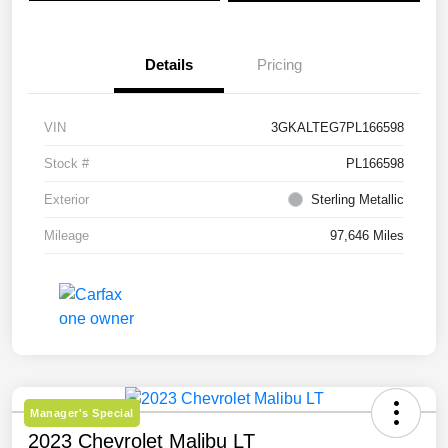
Details
Pricing
VIN
3GKALTEG7PL166598
Stock #
PL166598
Exterior
Sterling Metallic
Mileage
97,646 Miles
Manager's Special
2023 Chevrolet Malibu LT