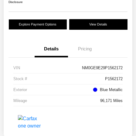
Disclosure
Explore Payment Options
View Details
Details
Pricing
VIN
NM0GE9E29P1562172
Stock #
P1562172
Exterior
Blue Metallic
Mileage
96,171 Miles