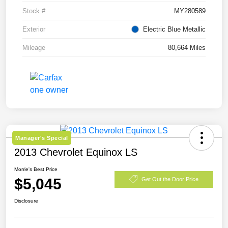
Stock #
MY280589
Exterior
Electric Blue Metallic
Mileage
80,664 Miles
Manager's Special
2013 Chevrolet Equinox LS
Morrie's Best Price
$5,045
Get Out the Door Price
Disclosure