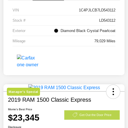
VIN
1C4PJLCB7LD543112
Stock #
LD543112
Exterior
Diamond Black Crystal Pearlcoat
Mileage
79,029 Miles
Manager's Special
2019 RAM 1500 Classic Express
Morrie's Best Price
$23,345
Get Out the Door Price
Disclosure