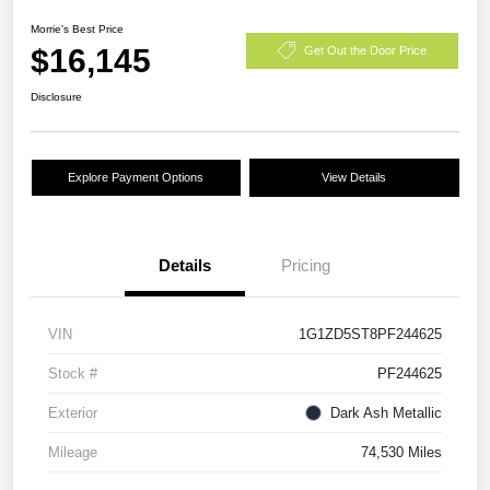
Morrie's Best Price
$16,145
Get Out the Door Price
Disclosure
Explore Payment Options
View Details
Details
Pricing
VIN
1G1ZD5ST8PF244625
Stock #
PF244625
Exterior
Dark Ash Metallic
Mileage
74,530 Miles