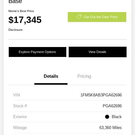
Base
Morrie's Best Price
$17,345
Get Out the Door Price
Disclosure
Explore Payment Options
View Details
Details
Pricing
VIN
1FM5K8AB3PGA62696
Stock #
PGA62696
Exterior
Black
Mileage
63,360 Miles