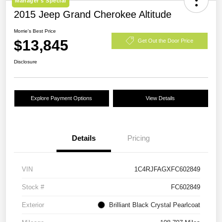
Manager's Special
2015 Jeep Grand Cherokee Altitude
Morrie's Best Price
$13,845
Get Out the Door Price
Disclosure
Explore Payment Options
View Details
Details
Pricing
VIN
1C4RJFAGXFC602849
Stock #
FC602849
Exterior
Brilliant Black Crystal Pearlcoat