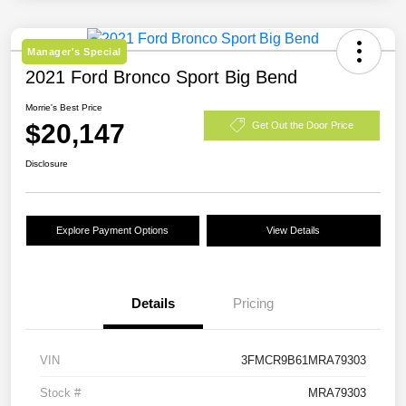
Manager's Special
2021 Ford Bronco Sport Big Bend
Morrie's Best Price
$20,147
Get Out the Door Price
Disclosure
Explore Payment Options
View Details
Details
Pricing
VIN
3FMCR9B61MRA79303
Stock #
MRA79303