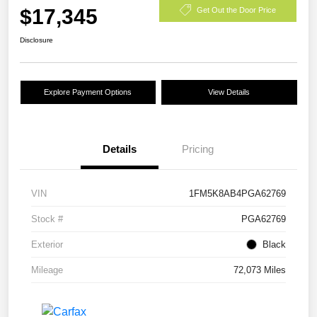
$17,345
Get Out the Door Price
Disclosure
Explore Payment Options
View Details
Details
Pricing
VIN
1FM5K8AB4PGA62769
Stock #
PGA62769
Exterior
Black
Mileage
72,073 Miles