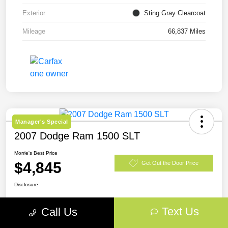
Exterior
Sting Gray Clearcoat
Mileage
66,837 Miles
Manager's Special
2007 Dodge Ram 1500 SLT
Morrie's Best Price
$4,845
Get Out the Door Price
Disclosure
Text Us
Call Us
Explore Payment Options
View Details