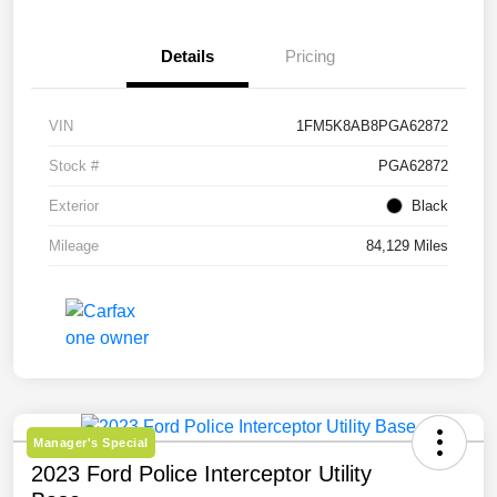
Details
Pricing
VIN
1FM5K8AB8PGA62872
Stock #
PGA62872
Exterior
Black
Mileage
84,129 Miles
Manager's Special
2023 Ford Police Interceptor Utility