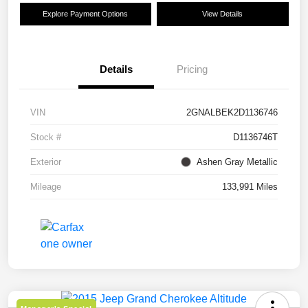
Explore Payment Options
View Details
Details
Pricing
VIN
2GNALBEK2D1136746
Stock #
D1136746T
Exterior
Ashen Gray Metallic
Mileage
133,991 Miles