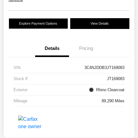
Disclosure
Explore Payment Options
View Details
Details
Pricing
VIN
3C4NJDDB3JT169083
Stock #
JT169083
Exterior
Rhino Clearcoat
Mileage
89,290 Miles