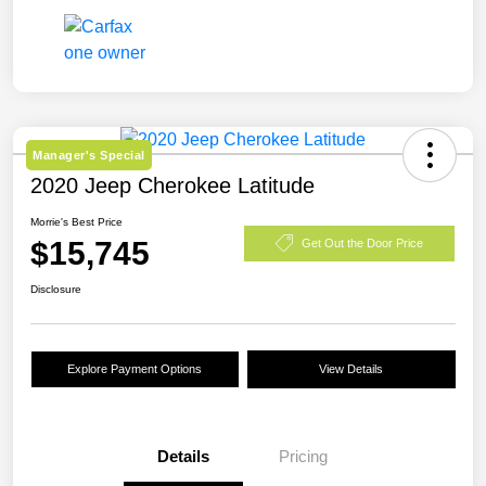
Manager's Special
2020 Jeep Cherokee Latitude
Morrie's Best Price
$15,745
Get Out the Door Price
Disclosure
Explore Payment Options
View Details
Details
Pricing