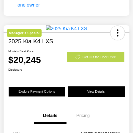
Manager's Special
2025 Kia K4 LXS
Morrie's Best Price
$20,245
Get Out the Door Price
Disclosure
Explore Payment Options
View Details
Details
Pricing