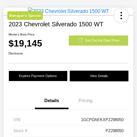
Manager's Special
2023 Chevrolet Silverado 1500 WT
Morrie's Best Price
$19,145
Get Out the Door Price
Disclosure
Explore Payment Options
View Details
Details
Pricing
VIN
1GCPDAEKXPZ298050
Stock #
PZ298050