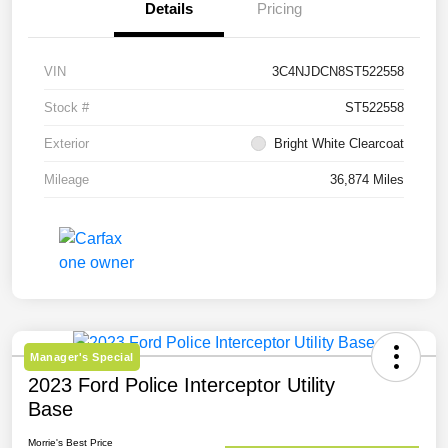
Details
Pricing
VIN
3C4NJDCN8ST522558
Stock #
ST522558
Exterior
Bright White Clearcoat
Mileage
36,874 Miles
Manager's Special
2023 Ford Police Interceptor Utility
Base
Morrie's Best Price