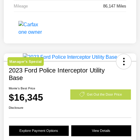
Mileage
86,147 Miles
Manager's Special
2023 Ford Police Interceptor Utility
Base
Morrie's Best Price
$16,345
Get Out the Door Price
Disclosure
Explore Payment Options
View Details