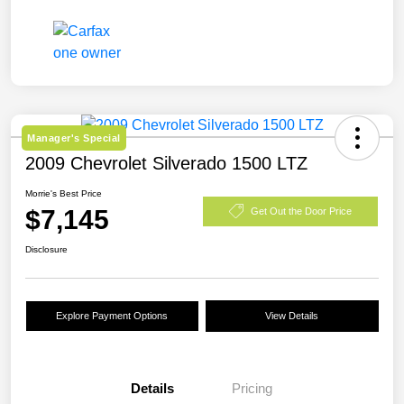
Manager's Special
2009 Chevrolet Silverado 1500 LTZ
Morrie's Best Price
$7,145
Get Out the Door Price
Disclosure
Explore Payment Options
View Details
Details
Pricing