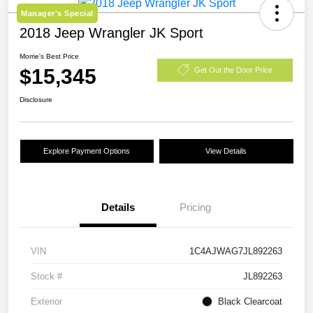
Manager's Special
2018 Jeep Wrangler JK Sport
Morrie's Best Price
$15,345
Get Out the Door Price
Disclosure
Explore Payment Options
View Details
Details
Pricing
VIN
1C4AJWAG7JL892263
Stock #
JL892263
Exterior
Black Clearcoat