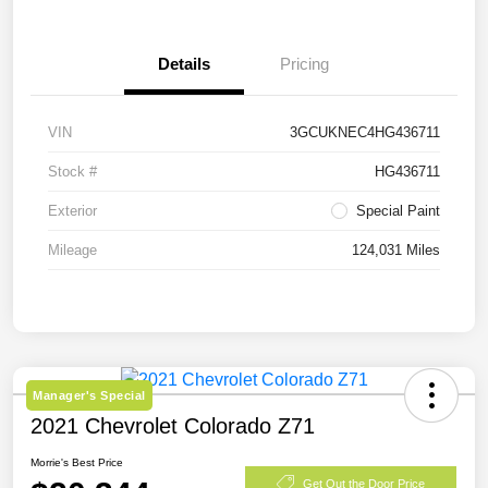
Details
Pricing
VIN
3GCUKNEC4HG436711
Stock #
HG436711
Exterior
Special Paint
Mileage
124,031 Miles
Manager's Special
2021 Chevrolet Colorado Z71
Morrie's Best Price
Get Out the Door Price