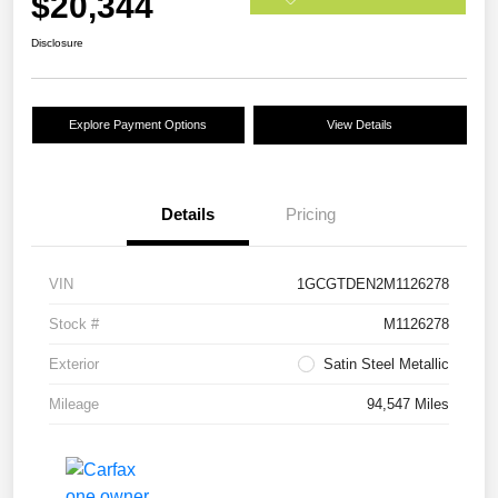
$20,344
Disclosure
Explore Payment Options
View Details
Details
Pricing
VIN
1GCGTDEN2M1126278
Stock #
M1126278
Exterior
Satin Steel Metallic
Mileage
94,547 Miles