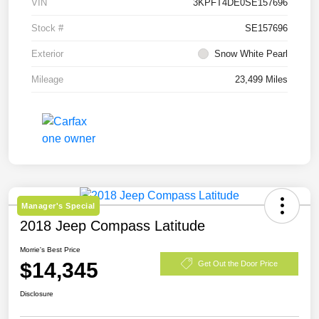
VIN
3KPFT4DE0SE157696
Stock #
SE157696
Exterior
Snow White Pearl
Mileage
23,499 Miles
Manager's Special
2018 Jeep Compass Latitude
Morrie's Best Price
$14,345
Get Out the Door Price
Disclosure