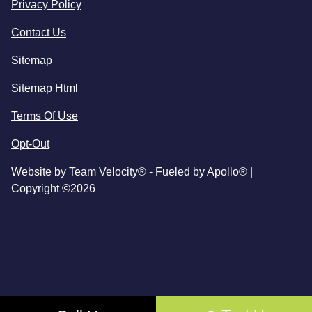
Privacy Policy
Contact Us
Sitemap
Sitemap Html
Terms Of Use
Opt-Out
Website by
Team Velocity®
- Fueled by Apollo® |
Copyright ©2026