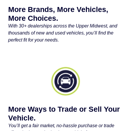
More Brands, More Vehicles,
More Choices.
With 30+ dealerships across the Upper Midwest, and
thousands of new and used vehicles, you’ll find the
perfect fit for your needs.
More Ways to Trade or Sell Your
Vehicle.
You’ll get a fair market, no-hassle purchase or trade