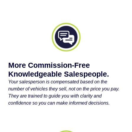
More Commission-Free
Knowledgeable Salespeople.
Your salesperson is compensated based on the
number of vehicles they sell, not on the price you pay.
They are trained to guide you with clarity and
confidence so you can make informed decisions.