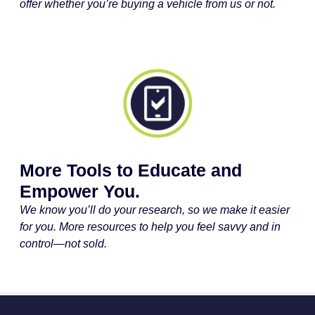
offer whether you’re buying a vehicle from us or not.
More Tools to Educate and
Empower You.
We know you’ll do your research, so we make it easier
for you. More resources to help you feel savvy and in
control—not sold.