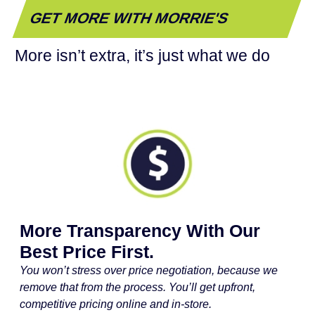
GET MORE WITH MORRIE'S
More isn’t extra, it’s just what we do
More Transparency With Our
Best Price First.
You won’t stress over price negotiation, because we
remove that from the process. You’ll get upfront,
competitive pricing online and in-store.