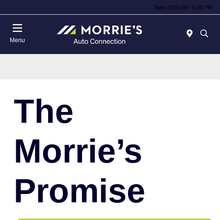
Sales 9:00 AM - 6:00 PM
Menu
The
Morrie’s
Promise