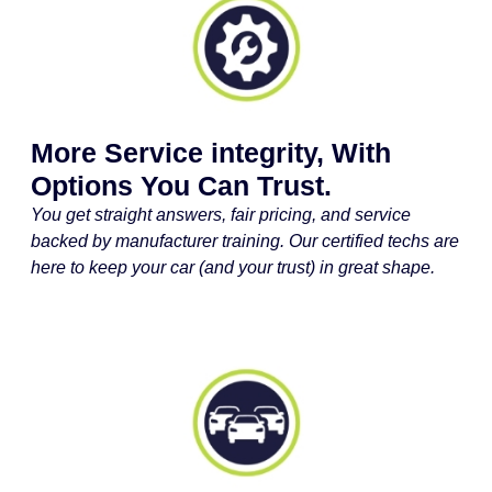
More Service integrity, With
Options You Can Trust.
You get straight answers, fair pricing, and service
backed by manufacturer training. Our certified techs are
here to keep your car (and your trust) in great shape.