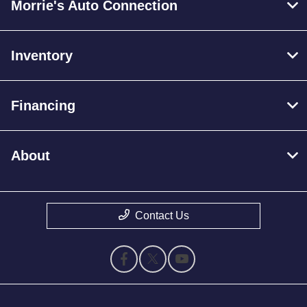
Morrie's Auto Connection
Inventory
Financing
About
Contact Us