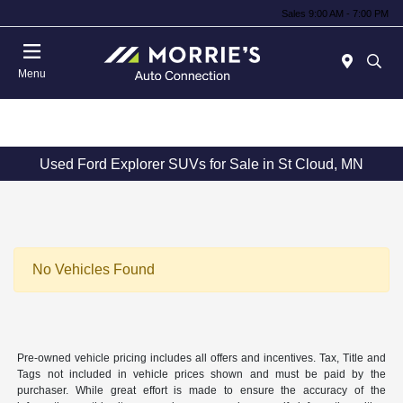
Sales 9:00 AM - 7:00 PM
Menu
Used Ford Explorer SUVs for Sale in St Cloud, MN
No Vehicles Found
Pre-owned vehicle pricing includes all offers and incentives. Tax, Title and
Tags not included in vehicle prices shown and must be paid by the
purchaser. While great effort is made to ensure the accuracy of the