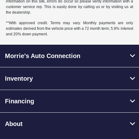
information on this site, errors do occur so please verify information with a
customer service rep. This is easily done by calling us or by visiting us at
the dealership.
**With approved credit. Terms may vary. Monthly payments are only
estimates derived from the vehicle price with a 72 month term, 5.9% interest
and 20% down payment.
Morrie's Auto Connection
Inventory
Financing
About