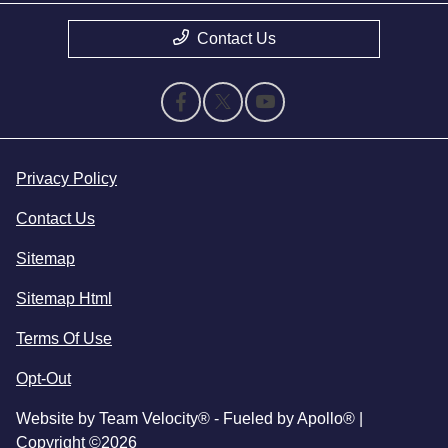
Contact Us
Privacy Policy
Contact Us
Sitemap
Sitemap Html
Terms Of Use
Opt-Out
Website by
Team Velocity®
- Fueled by Apollo® |
Copyright ©2026